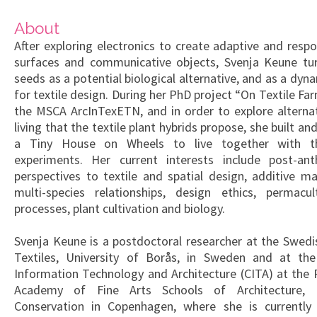
About
After exploring electronics to create adaptive and respo
surfaces and communicative objects, Svenja Keune tu
seeds as a potential biological alternative, and as a dyn
for textile design. During her PhD project “On Textile Fa
the MSCA ArcInTexETN, and in order to explore alterna
living that the textile plant hybrids propose, she built a
a Tiny House on Wheels to live together with t
experiments. Her current interests include post-ant
perspectives to textile and spatial design, additive ma
multi-species relationships, design ethics, permacu
processes, plant cultivation and biology.
Svenja Keune is a postdoctoral researcher at the Swedi
Textiles, University of Borås, in Sweden and at the
Information Technology and Architecture (CITA) at the 
Academy of Fine Arts Schools of Architecture, 
Conservation in Copenhagen, where she is currently