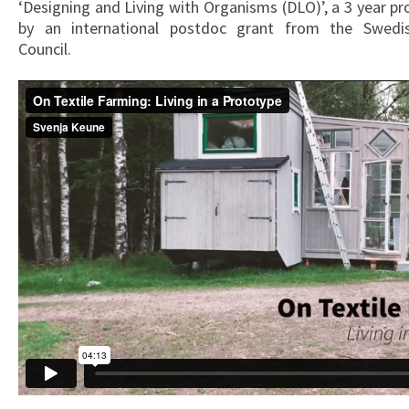
‘Designing and Living with Organisms (DLO)’, a 3 year p
by an international postdoc grant from the Swedi
Council.