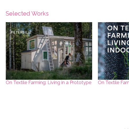
Selected Works
On Textile Farming: Living in a Prototype
On Textile Far