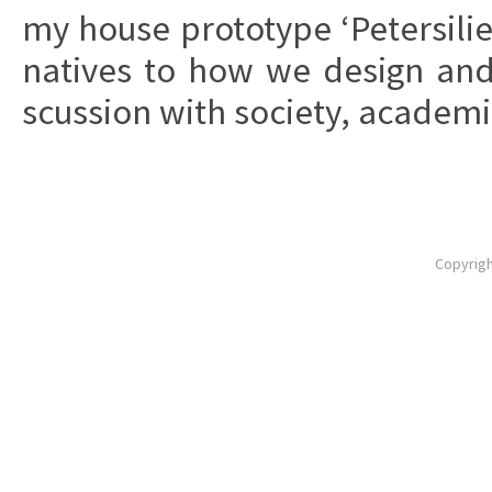
my house pro­to­ty­pe ‘Pe­ter­si­li
na­ti­ves to how we de­sign an
scus­sion with so­cie­ty, aca­de­mia
Copyrigh