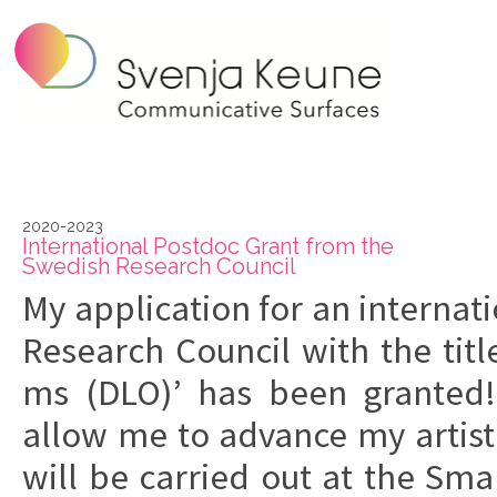
2020-2023
In­ter­na­tio­nal Po­st­doc Grant from the
Swe­dish Re­search Co­un­cil
My ap­pli­ca­tion
for an in­ter­na­
Re­search Co­un­cil
with the title
ms (DLO)’
has been gran­ted
allow me to ad­van­ce my ar­ti­sti
will be car­ri­ed out at the
Smar