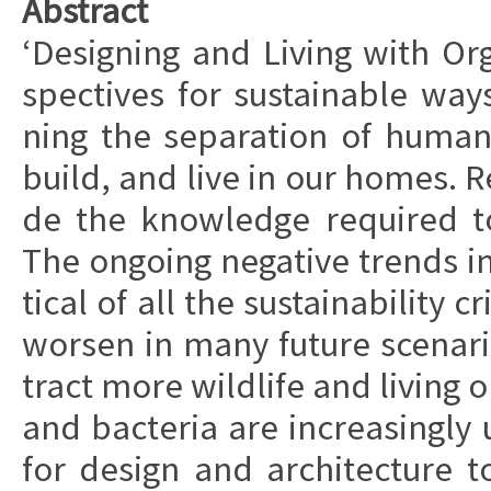
Ab­stra­ct
‘De­sig­ning and Li­ving with Or­
specti­ves for sustai­nab­le way
ning the se­pa­ra­tion of hu­ma
build, and live in our homes. Re­
de the know­led­ge requi­red t
The ongo­ing ne­ga­ti­ve trends in 
ti­cal of all the sustai­na­bi­li­ty
wor­sen in many fu­tu­re sce­na­
tra­ct more wild­li­fe and li­ving 
and ba­cte­ria are in­crea­sing­ly 
for de­sign and ar­chi­tec­tu­re to