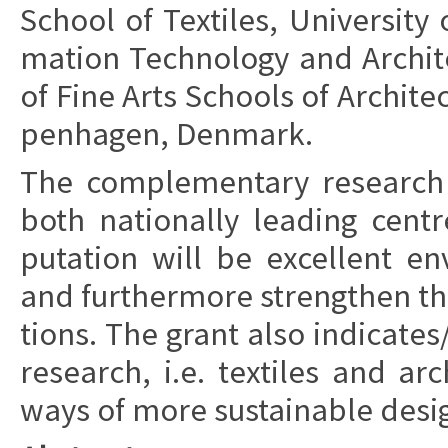
School of Te­xti­les,
Uni­ver­si­ty
ma­tion Te­ch­no­lo­gy and Ar­chi
of Fine Arts Schools of Ar­chi­tec
pen­ha­gen, Den­mark.
The com­ple­men­tary re­search 
both
na­tio­nal­ly le­a­ding cent
puta­tion will be ex­cel­lent e
and furt­her­more
strengt­hen the
tions. The grant also in­di­ca­te
re­search, i.e. te­xti­les and ar­chi­
ways of more sustai­nab­le de­sig