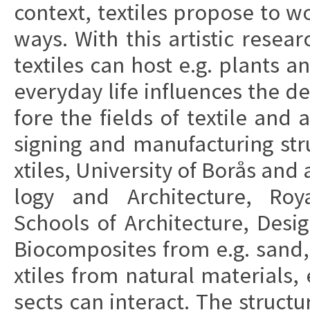
con­te­xt, te­xti­les pro­po­se t
ways. With this ar­ti­stic re­sear
te­xti­les can host e.g. plants a
eve­ry­day life in­flu­en­ces the d
fo­re the fi­elds of te­xti­le and 
sig­ning and ma­nu­fa­c­turing st
xti­les, Uni­ver­si­ty of Borås and
lo­gy and Ar­chi­tec­tu­re, R
Schools of Ar­chi­tec­tu­re, De­s
Bio­com­po­si­tes from e.g. sand
xti­les from na­tu­ral ma­te­ri­al
sects can in­te­r­a­ct. The struc­t